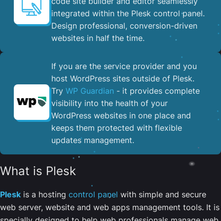
code site builder and editor seamlessly
integrated within the Plesk control panel. ​
Design professional, conversion-driven
websites in half the time.
If you are the service provider and you
host WordPress sites outside of Plesk.
Try
WP Guardian
- it provides complete
visibility into the health of your
WordPress websites in one place and
keeps them protected with flexible
updates management.
What is Plesk
Plesk
is a hosting
control panel
with simple and secure
web server, website and web apps management tools. It is
specially designed to help web professionals manage web,