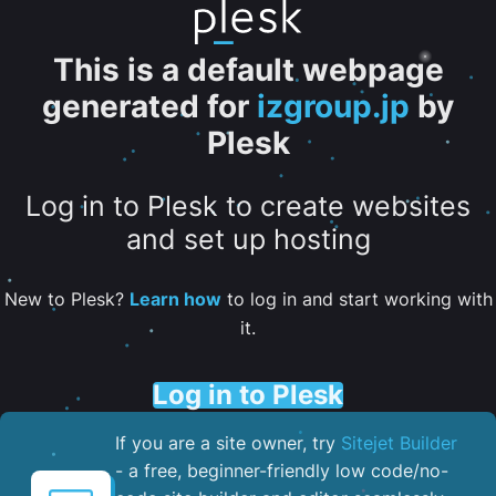
This is a default webpage
generated for
izgroup.jp
by
Plesk
Log in to Plesk to create websites
and set up hosting
New to Plesk?
Learn how
to log in and start working with
it.
Log in to Plesk
If you are a site owner, try
Sitejet Builder
- a free, beginner-friendly low code/no-