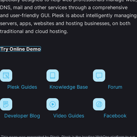
DNS, mail and other services through a comprehensive
and user-friendly GUI. Plesk is about intelligently managing
servers, apps, websites and hosting businesses, on both
traditional and cloud hosting.
Try Online Demo
Plesk Guides
Knowledge Base
Forum
Developer Blog
Video Guides
Facebook
This page was generated by Plesk. Plesk is the leading WebOps platform to run,